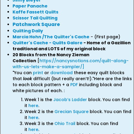
Jinny Bieyer
Paper Panache
Kaffe Fassett Quilts
Scissor Tail Quilting
Patchwork Square
Quilting Daily
Marcia Hohn /The Quilter's Cache
- (First page)
Quilter's Cache - Quilts Galore
- Home of a Gazillion
traditional and LOTS of my original block
20 Blocks from the Nancy Zieman
Collection
[
https://nancysnotions.com/quilt-along-
with-us-lets-make-a-sampler/]
"You can
print
or
download
these easy quilt blocks
that
look
difficult (but really aren’t!)."Here are the links
to each block pattern + a
PDF
including black and
white pictures of each. :
Week 1 is the
Jacob’s Ladder
block. You can find
it
here
.
Week 2 is the
Grecian Square
block. You can find
it
here
.
Week 3 is the
Ohio Trail
block. You can find
it
here
.