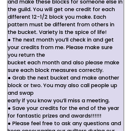
and make these blocks for someone else in
the guild. You will get one credit for each
different
12-1/2 block you make. Each
pattern must be different from others in
the bucket. Variety is the
spice of life!
● The next month you’ll check in and get
your credits from me. Please make sure
you return the
bucket each month and also please make
sure each block measures correctly.
● Grab the next bucket and make another
block or two. You may also call people up
and swap
early if you know you’ll miss a meeting.
● Save your credits for the end of the year
for fantastic prizes and awards!!!!!!
● Please feel free to ask any questions and
keep encouraging our quilters during our