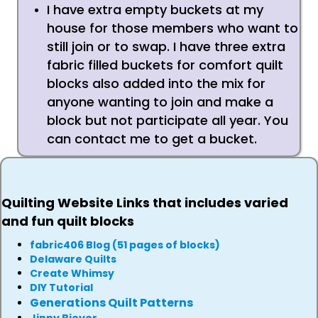
I have extra empty buckets at my
house for those members who want to
still join or to swap. I have three extra
fabric filled buckets for comfort quilt
blocks also added into the mix for
anyone wanting to join and make a
block but not participate all year. You
can contact me to get a bucket.
Quilting Website Links that includes varied
and fun quilt blocks
fabric406 Blog (51 pages of blocks)
Delaware Quilts
Create Whimsy
DIY Tutorial
Generations Quilt Patterns