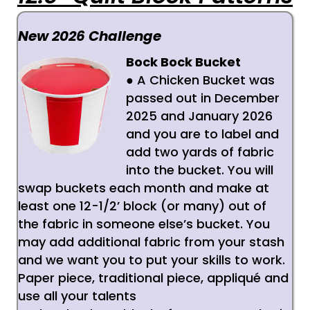
New 2026 Challenge
Bock Bock Bucket
● A Chicken Bucket was
passed out in December
2025 and January 2026
and you are to label and
add two yards of fabric
into the bucket.
You will
swap buckets each month and make at
least one 12-1/2’ block (or many) out of
the
fabric in someone else’s bucket. You
may add additional fabric from your stash
and we want
you to put your skills to work.
Paper piece, traditional piece, appliqué and
use all your talents