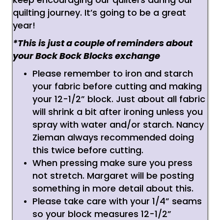
quilting journey. It’s going to be a great
year!
*This is just a couple of reminders about
your Bock Bock Blocks exchange
Please remember to iron and starch
your fabric before cutting and making
your 12-1/2” block. Just about all fabric
will shrink a bit after ironing unless you
spray with water and/or starch. Nancy
Zieman always recommended doing
this twice before cutting.
When pressing make sure you press
not stretch. Margaret will be posting
something in more detail about this.
Please take care with your 1/4” seams
so your block measures 12-1/2”