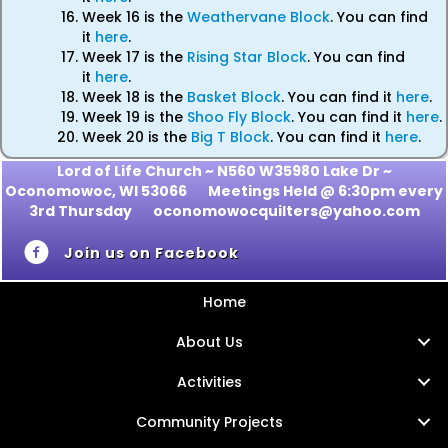
Week 16 is the
Weathervane Block
. You can find
it
here
.
Week 17 is the
Rising Star Block
. You can find
it
here
.
Week 18 is the
Basket Block
. You can find it
here
.
Week 19 is the
Shoo Fly Block
. You can find it
here
.
Week 20 is the
Big T Block
. You can find it
here
.
Lord of Life Church ~ N560 W35980 Lake Dr ~
Oconomowoc, WI 53066
Meetings Held @ 6:30pm every
3rd Thursday oconomowocquilters@yahoo.com
Join us on Facebook
Home
About Us
Activities
Community Projects