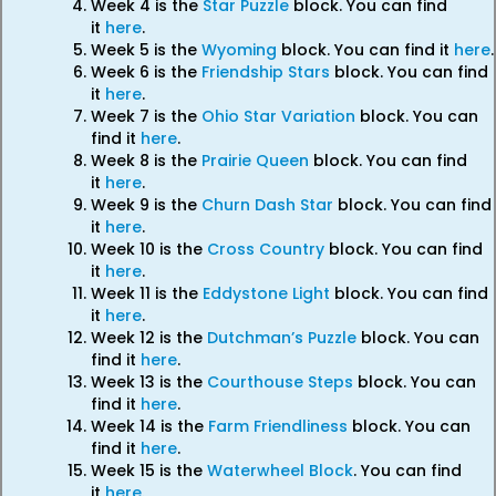
Week 4 is the
Star Puzzle
block. You can find
it
here
.
Week 5 is the
Wyoming
block. You can find it
here
.
Week 6 is the
Friendship Stars
block. You can find
it
here
.
Week 7 is the
Ohio Star Variation
block. You can
find it
here
.
Week 8 is the
Prairie Queen
block. You can find
it
here
.
Week 9 is the
Churn Dash Star
block. You can find
it
here
.
Week 10 is the
Cross Country
block. You can find
it
here
.
Week 11 is the
Eddystone Light
block. You can find
it
here
.
Week 12 is the
Dutchman’s Puzzle
block. You can
find it
here
.
Week 13 is the
Courthouse Steps
block. You can
find it
here
.
Week 14 is the
Farm Friendliness
block. You can
find it
here
.
Week 15 is the
Waterwheel Block
. You can find
it
here
.