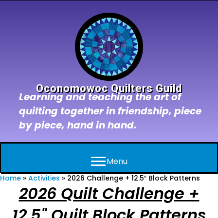
Oconomowoc Quilters Guild
Learning and teaching the art of
quilting together in friendship, piece
by piece, hand in hand.
Menu
Home
»
Activities
»
2026 Challenge + 12.5″ Block Patterns
2026 Quilt Challenge +
12.5" Quilt Block Patterns