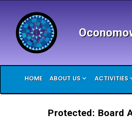
Oconomowo
HOME
ABOUT US
ACTIVITIES
Protected: Board 