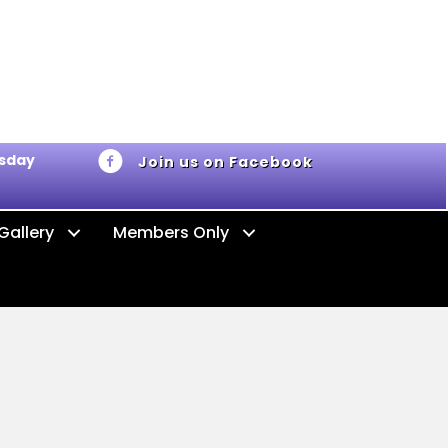
ursday
Join us on Facebook
Gallery
Members Only