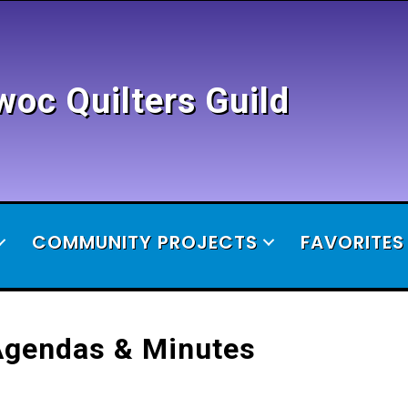
c Quilters Guild
COMMUNITY PROJECTS
FAVORITES
Agendas & Minutes