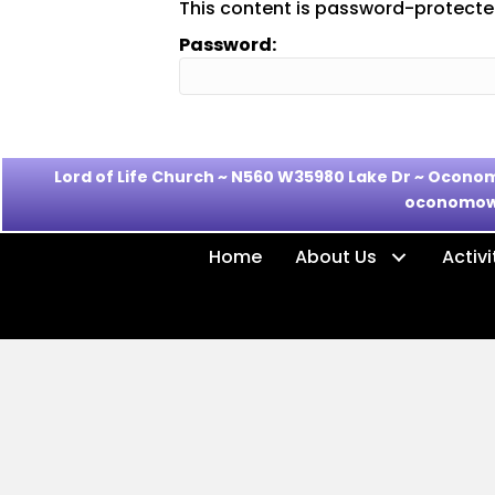
This content is password-protected
Password:
Lord of Life Church ~ N560 W35980 Lake Dr ~ Oco
oconomow
Home
About Us
Activi