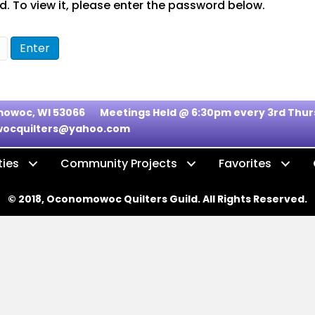
. To view it, please enter the password below.
nomowoc, WI 53066
Meetings Held @ 6:30pm every 3rd Th
ocquilters@yahoo.com
ties
Community Projects
Favorites
© 2018, Oconomowoc Quilters Guild. All Rights Reserved.