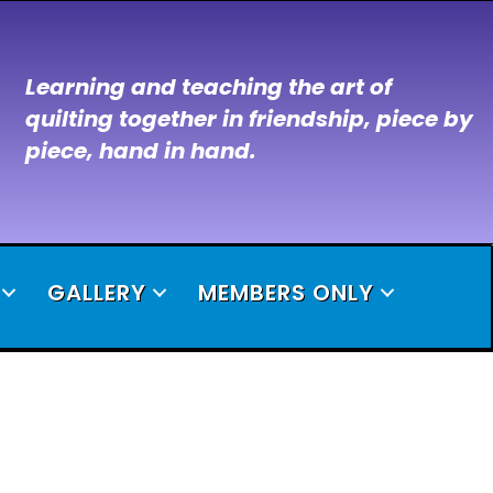
Learning and teaching the art of
quilting together in friendship, piece by
piece, hand in hand.
GALLERY
MEMBERS ONLY